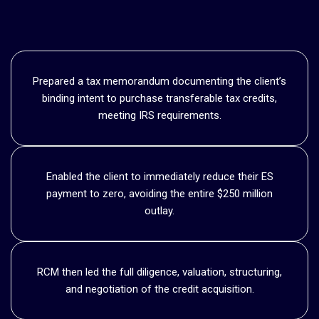
Prepared a tax memorandum documenting the client’s
binding intent to purchase transferable tax credits,
meeting IRS requirements.
Enabled the client to immediately reduce their ES
payment to zero, avoiding the entire $250 million
outlay.
RCM then led the full diligence, valuation, structuring,
and negotiation of the credit acquisition.