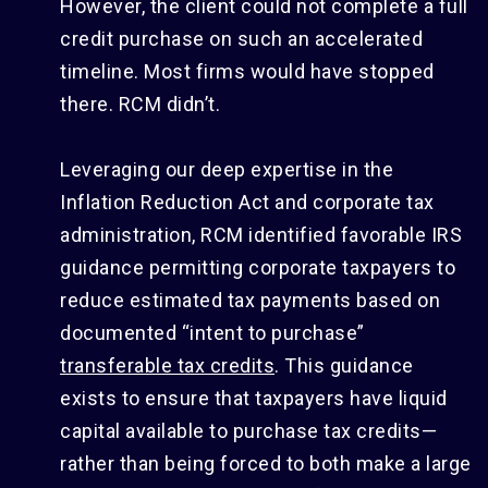
However, the client could not complete a full
credit purchase on such an accelerated
timeline. Most firms would have stopped
there. RCM didn’t.
Leveraging our deep expertise in the
Inflation Reduction Act and corporate tax
administration, RCM identified favorable IRS
guidance permitting corporate taxpayers to
reduce estimated tax payments based on
documented “intent to purchase”
transferable tax credits
. This guidance
exists to ensure that taxpayers have liquid
capital available to purchase tax credits—
rather than being forced to both make a large