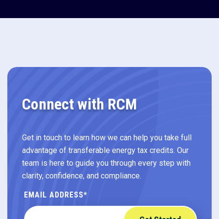
Connect with RCM
Get in touch to learn how we can help you take full
advantage of transferable energy tax credits. Our
team is here to guide you through every step with
clarity, confidence, and compliance.
EMAIL ADDRESS
*