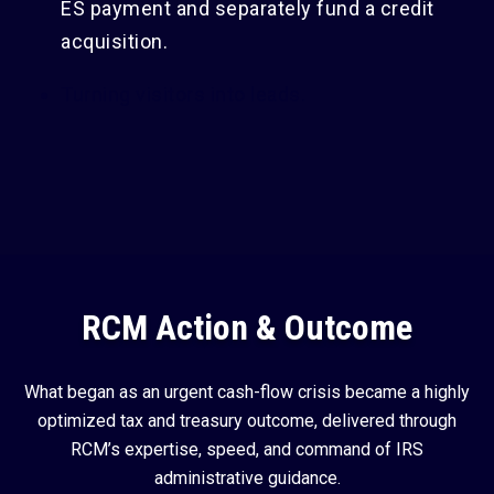
ES payment and separately fund a credit
acquisition.
Turning visitors into leads.
RCM Action & Outcome
What began as an urgent cash-flow crisis became a highly
optimized tax and treasury outcome, delivered through
RCM’s expertise, speed, and command of IRS
administrative guidance.