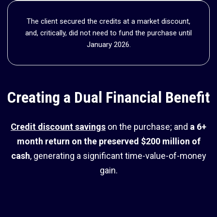
The client secured the credits at a market discount,
and, critically, did not need to fund the purchase until
January 2026.
Creating a Dual Financial Benefit
Credit discount savings
on the purchase; and
a
6+
month return on the preserved $200 million of
cash
, generating a significant time-value-of-money
gain.