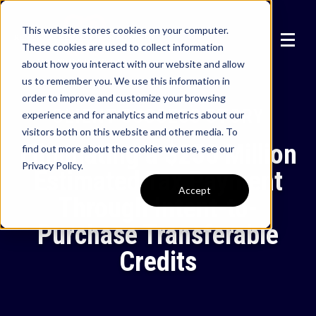
This website stores cookies on your computer.
These cookies are used to collect information
about how you interact with our website and allow
us to remember you. We use this information in
order to improve and customize your browsing
CLIENT SUCCESS STORY
experience and for analytics and metrics about our
visitors both on this website and other media. To
Eliminating a $250 Million
find out more about the cookies we use, see our
Privacy Policy.
Estimated Tax Payment
Accept
Through Intent-to-
Purchase Transferable
Credits