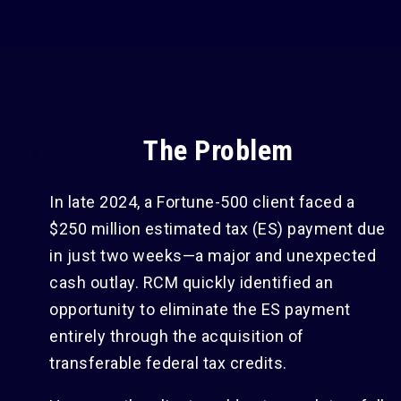
The Problem
In late 2024, a Fortune-500 client faced a
$250 million estimated tax (ES) payment due
in just two weeks—a major and unexpected
cash outlay. RCM quickly identified an
opportunity to eliminate the ES payment
entirely through the acquisition of
transferable federal tax credits.