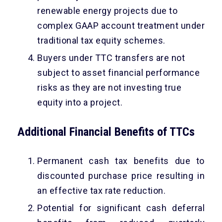
renewable energy projects due to
complex GAAP account treatment under
traditional tax equity schemes.
Buyers under TTC transfers are not
subject to asset financial performance
risks as they are not investing true
equity into a project.
Additional Financial Benefits of TTCs
Permanent cash tax benefits due to
discounted purchase price resulting in
an effective tax rate reduction.
Potential for significant cash deferral