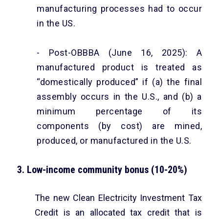
manufacturing processes had to occur
in the US.
- Post-OBBBA (June 16, 2025): A
manufactured product is treated as
“domestically produced” if (a) the final
assembly occurs in the U.S., and (b) a
minimum percentage of its
components (by cost) are mined,
produced, or manufactured in the U.S.
3. Low-income community bonus (10-20%)
The new Clean Electricity Investment Tax
Credit is an allocated tax credit that is