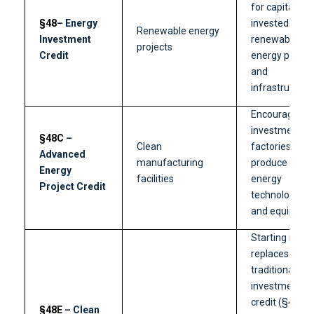
for capital
§48
– Energy
invested in
Renewable energy
Investment
renewable
projects
Credit
energy projec
and
infrastructure
Encourages
investments i
§48C
–
Clean
factories that
Advanced
manufacturing
produce clean
Energy
facilities
energy
Project Credit
technologies
and equipmen
Starting in 20
replaces the
traditional
investment
credit (§48).
§48E
– Clean