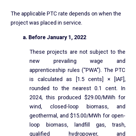
The applicable PTC rate depends on when the
project was placed in service.
a. Before January 1, 2022
These projects are not subject to the
new prevailing wage and
apprenticeship rules (“PWA”). The PTC
is calculated as [1.5 cents] × [IAF],
rounded to the nearest 0.1 cent. In
2024, this produced $29.00/MWh for
wind, closed-loop biomass, and
geothermal, and $15.00/MWh for open-
loop biomass, landfill gas, trash,
qualified hydropower, and