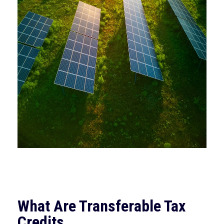
What Are Transferable Tax
Credits