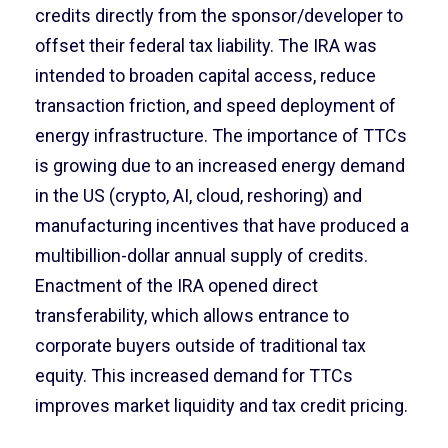
credits directly from the sponsor/developer to
offset their federal tax liability. The IRA was
intended to broaden capital access, reduce
transaction friction, and speed deployment of
energy infrastructure. The importance of TTCs
is growing due to an increased energy demand
in the US (crypto, AI, cloud, reshoring) and
manufacturing incentives that have produced a
multibillion-dollar annual supply of credits.
Enactment of the IRA opened direct
transferability, which allows entrance to
corporate buyers outside of traditional tax
equity. This increased demand for TTCs
improves market liquidity and tax credit pricing.