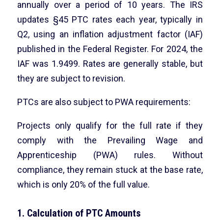
annually over a period of 10 years. The IRS
updates §45 PTC rates each year, typically in
Q2, using an inflation adjustment factor (IAF)
published in the Federal Register. For 2024, the
IAF was 1.9499. Rates are generally stable, but
they are subject to revision.
PTCs are also subject to PWA requirements:
Projects only qualify for the full rate if they
comply with the Prevailing Wage and
Apprenticeship (PWA) rules. Without
compliance, they remain stuck at the base rate,
which is only 20% of the full value.
1. Calculation of PTC Amounts