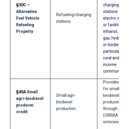
§30C
–
charging
Alternative
stations for
Refueling/charging
Fuel Vehicle
electric vehicl
stations
Refueling
or facilities fo
Property
ethanol, natur
gas, hydrogen
or biodiesel,
particularly in
rural and low-
income
communities.
Provides a cre
for small agri-
§40A
Small
Small agri-
biodiesel
agri-biodiesel
biodiesel
producers
producer
production
through 2026
credit
(OBBBA
extension).