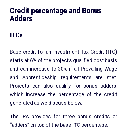
Credit percentage and Bonus
Adders
ITCs
Base credit for an Investment Tax Credit (ITC)
starts at 6% of the project’s qualified cost basis
and can increase to 30% if all Prevailing Wage
and Apprenticeship requirements are met.
Projects can also qualify for bonus adders,
which increase the percentage of the credit
generated as we discuss below.
The IRA provides for three bonus credits or
“adders” on top of the base ITC percentage: