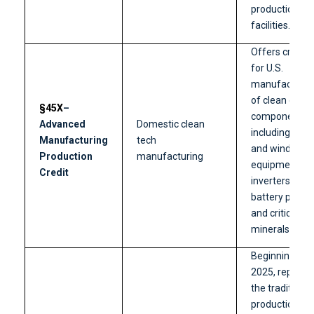
production
facilities.
Offers credits
for U.S.
manufacturin
of clean ener
§45X
–
components,
Advanced
Domestic clean
including solar
Manufacturing
tech
and wind
Production
manufacturing
equipment,
Credit
inverters,
battery parts,
and critical
minerals.
Beginning in
2025, replace
the traditional
production