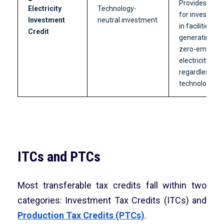
Provides credi
Electricity
Technology-
for investmen
Investment
neutral investment
in facilities
Credit
generating
zero-emissio
electricity,
regardless of
technology.
ITCs and PTCs
Most transferable tax credits fall within two
categories: Investment Tax Credits (ITCs) and
Production Tax Credits (PTCs)
.