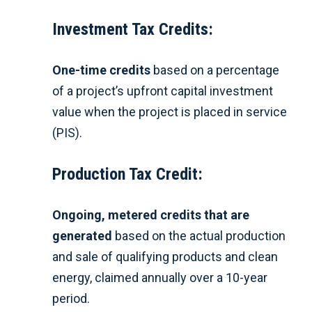
Investment Tax Credits:
On
e-time credits
based on a percentage
of a project’s upfront capital investment
value when the project is placed in service
(PIS).
Production Tax Credit:
Ong
oing, metered credits that are
generated
based on the actual production
and sale of qualifying products and clean
energy, claimed annually over a 10-year
period.