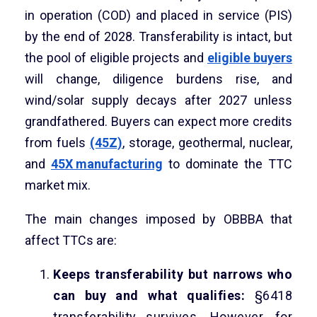
in operation (COD) and placed in service (PIS)
by the end of 2028. Transferability is intact, but
the pool of eligible projects and
eligible buyers
will change, diligence burdens rise, and
wind/solar supply decays after 2027 unless
grandfathered. Buyers can expect more credits
from fuels
(45Z)
, storage, geothermal, nuclear,
and
45X manufacturing
to dominate the TTC
market mix.
The main changes imposed by OBBBA that
affect TTCs are:
Keeps transferability but narrows who
can buy and what qualifies:
§6418
transferability survives. However, for