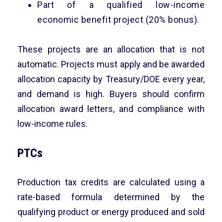
Part of a qualified low-income
economic benefit project (20% bonus).
These projects are an allocation that is not
automatic. Projects must apply and be awarded
allocation capacity by Treasury/DOE every year,
and demand is high. Buyers should confirm
allocation award letters, and compliance with
low-income rules.
PTCs
Production tax credits are calculated using a
rate-based formula determined by the
qualifying product or energy produced and sold