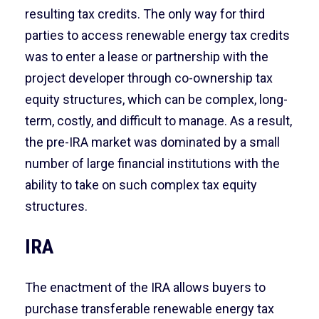
resulting tax credits. The only way for third
parties to access renewable energy tax credits
was to enter a lease or partnership with the
project developer through co-ownership tax
equity structures, which can be complex, long-
term, costly, and difficult to manage. As a result,
the pre-IRA market was dominated by a small
number of large financial institutions with the
ability to take on such complex tax equity
structures.
IRA
The enactment of the IRA allows buyers to
purchase transferable renewable energy tax