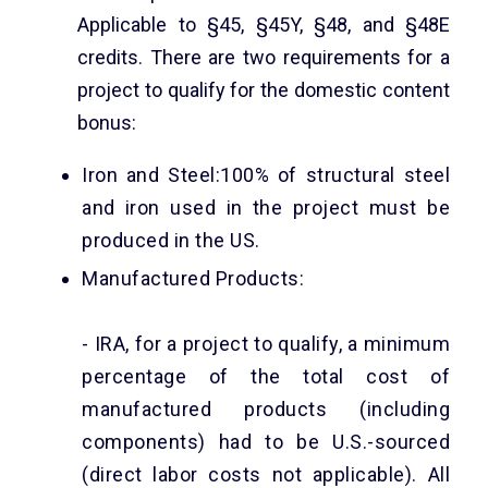
Applicable to §45, §45Y, §48, and §48E
credits. There are two requirements for a
project to qualify for the domestic content
bonus:
Iron and Steel:100% of structural steel
and iron used in the project must be
produced in the US.
Manufactured Products:
- IRA, for a project to qualify, a minimum
percentage of the total cost of
manufactured products (including
components) had to be U.S.-sourced
(direct labor costs not applicable). All