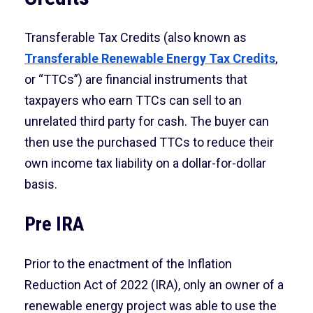
Transferable Tax Credits (also known as
Transferable Renewable Energy Tax Credits
,
or “TTCs”) are financial instruments that
taxpayers who earn TTCs can sell to an
unrelated third party for cash. The buyer can
then use the purchased TTCs to reduce their
own income tax liability on a dollar-for-dollar
basis.
Pre IRA
Prior to the enactment of the Inflation
Reduction Act of 2022 (IRA), only an owner of a
renewable energy project was able to use the