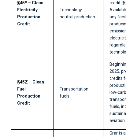
§45Y
– Clean
credit (§45).
Electricity
Technology-
Available for
Production
neutral production
any facility
Credit
producing zer
emission
electricity,
regardless of
technology ty
Beginning in
2025, provide
credits for U.S
§45Z
– Clean
production of
Fuel
Transportation
low-carbon
Production
fuels
transportatio
Credit
fuels, includin
sustainable
aviation fuel.
Grants a credi