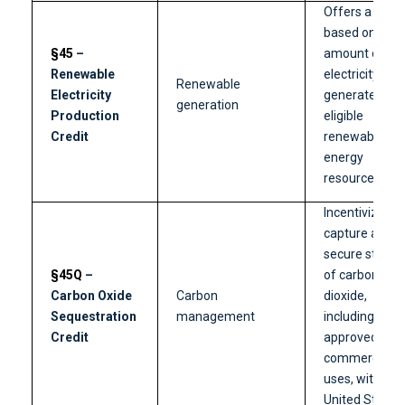
Offers a credi
based on the
§45
–
amount of
Renewable
electricity
Renewable
Electricity
generated fr
generation
Production
eligible
Credit
renewable
energy
resources.
Incentivizes t
capture and
secure storag
§45Q
–
of carbon
Carbon Oxide
Carbon
dioxide,
Sequestration
management
including
Credit
approved
commercial
uses, within t
United States.