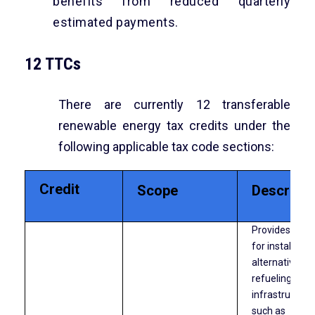
benefits from reduced quarterly
estimated payments.
12 TTCs
There are currently 12 transferable
renewable energy tax credits under the
following applicable tax code sections:
Credit
Scope
Descripti
Provides a cre
for installing
alternative fue
refueling
infrastructure
such as