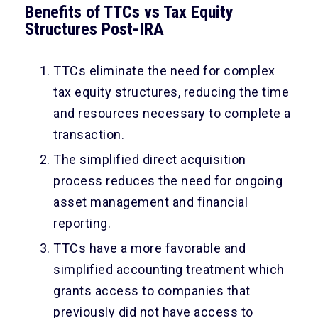
Benefits of TTCs vs Tax Equity
Structures Post-IRA
TTCs eliminate the need for complex
tax equity structures, reducing the time
and resources necessary to complete a
transaction.
The simplified direct acquisition
process reduces the need for ongoing
asset management and financial
reporting.
TTCs have a more favorable and
simplified accounting treatment which
grants access to companies that
previously did not have access to