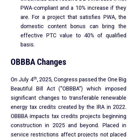
PWA-compliant and a 10% increase if they
are. For a project that satisfies PWA, the
domestic content bonus can bring the
effective PTC value to 40% of qualified
basis.
OBBBA Changes
th
On July 4
, 2025, Congress passed the One Big
Beautiful Bill Act (“OBBBA”) which imposed
significant changes to transferable renewable
energy tax credits created by the IRA in 2022.
OBBBA impacts tax credits projects beginning
construction in 2025 and beyond. Placed in
service restrictions affect projects not placed