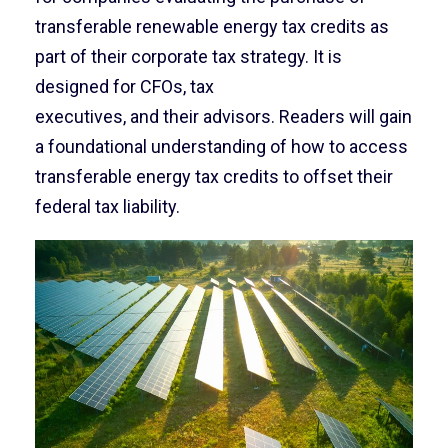
transferable renewable energy tax credits as
part of their corporate tax strategy. It is
designed for CFOs, tax
executives, and their advisors. Readers will gain
a foundational understanding of how to access
transferable energy tax credits to offset their
federal tax liability.