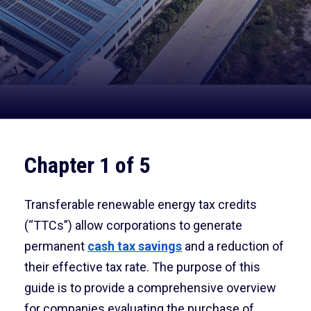
Chapter 1 of 5
Transferable renewable energy tax credits
(“TTCs”) allow corporations to generate
permanent
cash tax savings
and a reduction of
their effective tax rate. The purpose of this
guide is to provide a comprehensive overview
for companies evaluating the purchase of