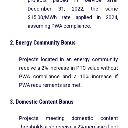
projects placed in service after
December 31, 2022, the same
$15.00/MWh rate applied in 2024,
assuming PWA compliance.
2. Energy Community Bonus
Projects located in an energy community
receive a 2% increase in PTC value without
PWA compliance and a 10% increase if
PWA requirements are met.
3. Domestic Content Bonus
Projects meeting domestic content
thresholds also receive a 2% increase if not