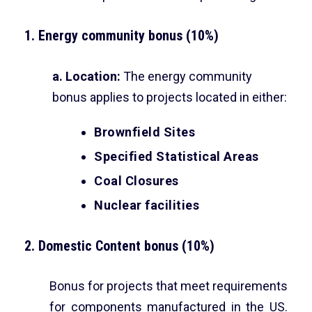
1. Energy community bonus (10%)
a. Location:
The energy community
bonus applies to projects located in either:
Brownfield Sites
Specified Statistical Areas
Coal Closures
Nuclear facilities
2. Domestic Content bonus (10%)
Bonus for projects that meet requirements
for components manufactured in the US.