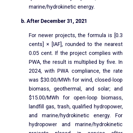
marine/hydrokinetic energy.
b. After December 31, 2021
For newer projects, the formula is [0.3
cents] × [IAF], rounded to the nearest
0.05 cent. If the project complies with
PWA, the result is multiplied by five. In
2024, with PWA compliance, the rate
was $30.00/MWh for wind, closed-loop
biomass, geothermal, and solar; and
$15.00/MWh for open-loop biomass,
landfill gas, trash, qualified hydropower,
and marine/hydrokinetic energy. For
hydropower and marine/hydrokinetic