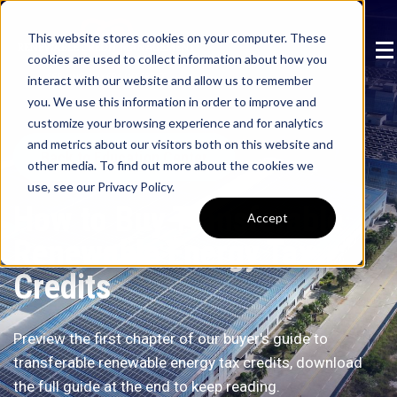
This website stores cookies on your computer. These
cookies are used to collect information about how you
interact with our website and allow us to remember
you. We use this information in order to improve and
customize your browsing experience and for analytics
and metrics about our visitors both on this website and
Back to Education Center
other media. To find out more about the cookies we
use, see our Privacy Policy.
How to Buy Transferable
Accept
Renewable Energy Tax
Credits
Preview the first chapter of our buyer's guide to
transferable renewable energy tax credits, download
the full guide at the end to keep reading.