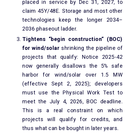
placed in service by Dec 31, 2027, to
claim 45Y/48E. Storage and most other
technologies keep the longer 2034–
2036 phaseout ladder.
Tightens “begin construction” (BOC)
for wind/solar
shrinking the pipeline of
projects that qualify: Notice 2025-42
now generally disallows the 5% safe
harbor for wind/solar over 1.5 MW
(effective Sept 2, 2025); developers
must use the Physical Work Test to
meet the July 4, 2026, BOC deadline.
This is a real constraint on which
projects will qualify for credits, and
thus what can be bought in later years.