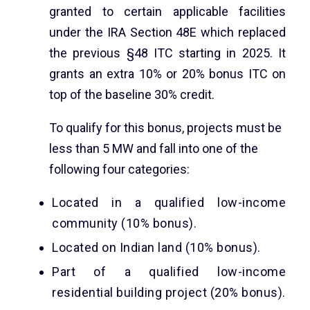
granted to certain applicable facilities
under the IRA Section 48E which replaced
the previous §48 ITC starting in 2025. It
grants an extra 10% or 20% bonus ITC on
top of the baseline 30% credit.
To qualify for this bonus, projects must be
less than 5 MW and fall into one of the
following four categories:
Located in a qualified low-income
community (10% bonus).
Located on Indian land (10% bonus).
Part of a qualified low-income
residential building project (20% bonus).