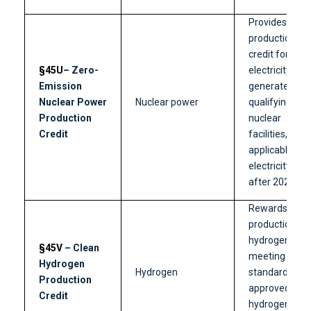
Provides a
production
credit for
§45U
– Zero-
electricity
Emission
generated by
Nuclear Power
Nuclear power
qualifying
Production
nuclear
Credit
facilities,
applicable to
electricity sold
after 2023.
Rewards the
production of
hydrogen
§45V
– Clean
meeting clean
Hydrogen
Hydrogen
standards at
Production
approved
Credit
hydrogen