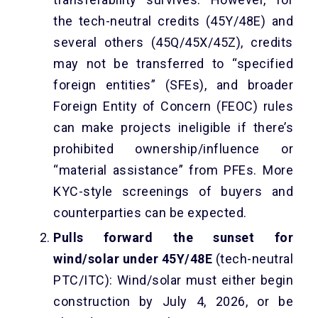
the tech-neutral credits (45Y/48E) and
several others (45Q/45X/45Z), credits
may not be transferred to “specified
foreign entities” (SFEs), and broader
Foreign Entity of Concern (FEOC) rules
can make projects ineligible if there’s
prohibited ownership/influence or
“material assistance” from PFEs. More
KYC-style screenings of buyers and
counterparties can be expected.
Pulls forward the sunset for
wind/solar under 45Y/48E
(tech-neutral
PTC/ITC): Wind/solar must either begin
construction by July 4, 2026, or be