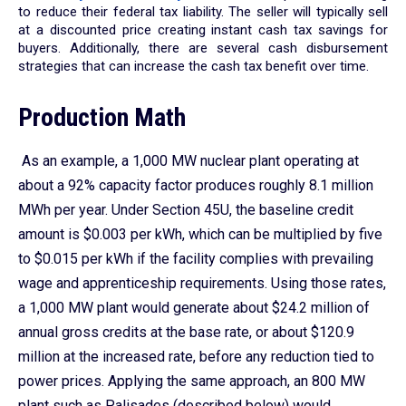
to reduce their federal tax liability. The seller will typically sell
at a discounted price creating instant cash tax savings for
buyers. Additionally, there are several cash disbursement
strategies that can increase the cash tax benefit over time.
Production Math
As an example, a 1,000 MW nuclear plant operating at
about a 92% capacity factor produces roughly 8.1 million
MWh per year. Under Section 45U, the baseline credit
amount is $0.003 per kWh, which can be multiplied by five
to $0.015 per kWh if the facility complies with prevailing
wage and apprenticeship requirements. Using those rates,
a 1,000 MW plant would generate about $24.2 million of
annual gross credits at the base rate, or about $120.9
million at the increased rate, before any reduction tied to
power prices. Applying the same approach, an 800 MW
plant such as Palisades (described below) would