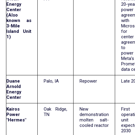
Energy
20-yea
Center
power
(Also
agree
known as
with
3-Mile
Micros
Island Unit
for 
1)
cente
agree
to 
power
Meta’s
Prome
data c
Duane
Palo, IA
Repower
Late 2
Arnold
Energy
Center
Kairos
Oak Ridge,
New
First
Power
TN
demonstration
operat
"Hermes"
molten salt-
uni
cooled reactor
expec
203