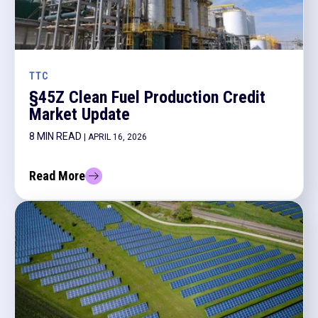
TTC
§45Z Clean Fuel Production Credit
Market Update
8 MIN READ
| APRIL 16, 2026
Read More