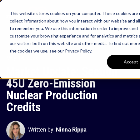
This website stores cookies on your computer. These cookies are 
collect information about how you interact with our website and al
to remember you. We use this information in order to improve and
customize your browsing experience and for analytics and metrics
our visitors both on this website and other media. To find out mor
the cookies we use, see our Privacy Policy.
May 14, 2026
Accept
Market Update: Section
45U Zero-Emission
Nuclear Production
Credits
Written by:
Ninna Rippa