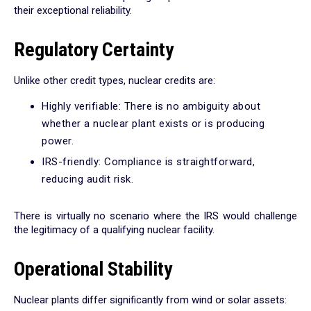
their exceptional reliability.
Regulatory Certainty
Unlike other credit types, nuclear credits are:
Highly verifiable: There is no ambiguity about
whether a nuclear plant exists or is producing
power.
IRS-friendly: Compliance is straightforward,
reducing audit risk.
There is virtually no scenario where the IRS would challenge
the legitimacy of a qualifying nuclear facility.
Operational Stability
Nuclear plants differ significantly from wind or solar assets: