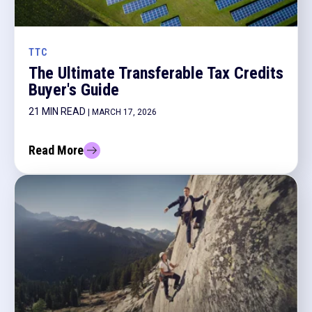
TTC
The Ultimate Transferable Tax Credits
Buyer's Guide
21 MIN READ
| MARCH 17, 2026
Read More