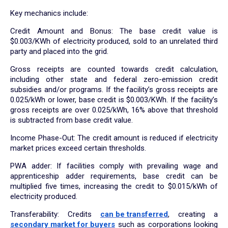
Key mechanics include:
Credit Amount and Bonus: The base credit value is
$0.003/KWh of electricity produced, sold to an unrelated third
party and placed into the grid.
Gross receipts are counted towards credit calculation,
including other state and federal zero-emission credit
subsidies and/or programs. If the facility’s gross receipts are
0.025/kWh or lower, base credit is $0.003/KWh. If the facility’s
gross receipts are over 0.025/kWh, 16% above that threshold
is subtracted from base credit value.
Income Phase-Out: The credit amount is reduced if electricity
market prices exceed certain thresholds.
PWA adder: If facilities comply with prevailing wage and
apprenticeship adder requirements, base credit can be
multiplied five times, increasing the credit to $0.015/kWh of
electricity produced.
Transferability: Credits
can be transferred
, creating a
secondary market for buyers
such as corporations looking