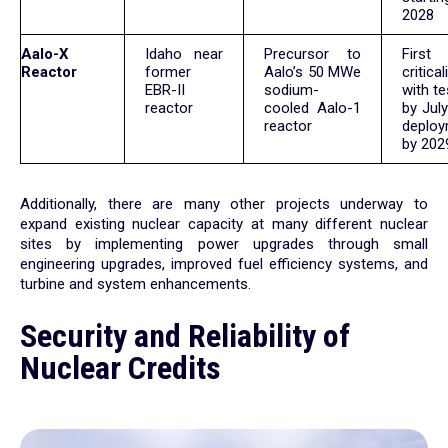
2028
Aalo-X
Idaho near
Precursor to
First
Reactor
former
Aalo’s 50 MWe
critical
EBR-II
sodium-
with te
reactor
cooled Aalo-1
by July
reactor
deplo
by 202
Additionally, there are many other projects underway to
expand existing nuclear capacity at many different nuclear
sites by implementing power upgrades through small
engineering upgrades, improved fuel efficiency systems, and
turbine and system enhancements.
Security and Reliability of
Nuclear Credits