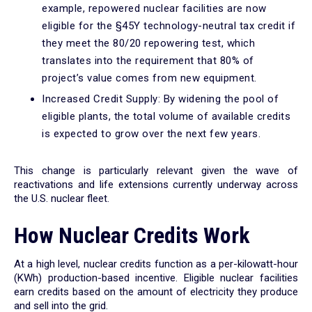
example, repowered nuclear facilities are now
eligible for the §45Y technology-neutral tax credit if
they meet the 80/20 repowering test, which
translates into the requirement that 80% of
project’s value comes from new equipment.
Increased Credit Supply: By widening the pool of
eligible plants, the total volume of available credits
is expected to grow over the next few years.
This change is particularly relevant given the wave of
reactivations and life extensions currently underway across
the U.S. nuclear fleet.
How Nuclear Credits Work
At a high level, nuclear credits function as a per-kilowatt-hour
(KWh) production-based incentive. Eligible nuclear facilities
earn credits based on the amount of electricity they produce
and sell into the grid.