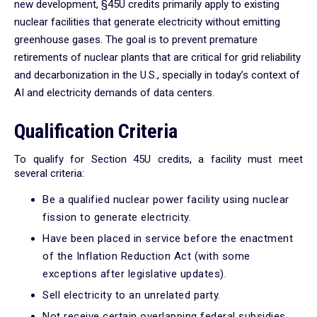
new development, §45U credits primarily apply to existing
nuclear facilities that generate electricity without emitting
greenhouse gases. The goal is to prevent premature
retirements of nuclear plants that are critical for grid reliability
and decarbonization in the U.S., specially in today’s context of
AI and electricity demands of data centers.
Qualification Criteria
To qualify for Section 45U credits, a facility must meet
several criteria:
Be a qualified nuclear power facility using nuclear
fission to generate electricity.
Have been placed in service before the enactment
of the Inflation Reduction Act (with some
exceptions after legislative updates).
Sell electricity to an unrelated party.
Not receive certain overlapping federal subsidies.