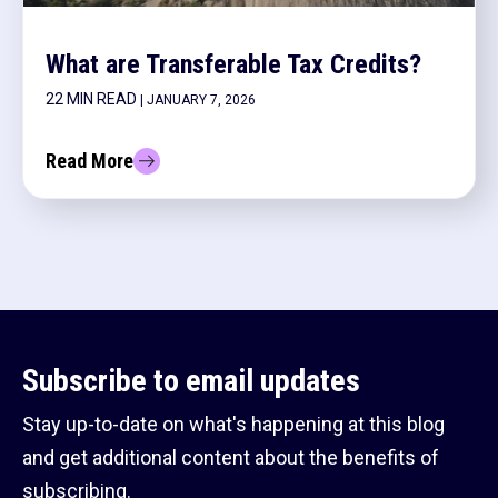
What are Transferable Tax Credits?
22 MIN READ
| JANUARY 7, 2026
Read More
Subscribe to email updates
Stay up-to-date on what's happening at this blog
and get additional content about the benefits of
subscribing.