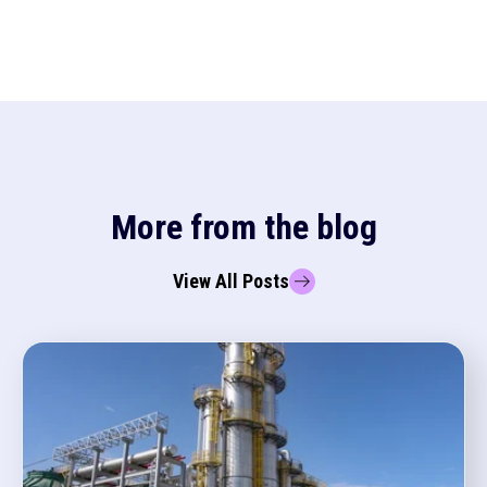
More from the blog
View All Posts