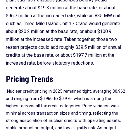
generate about $19.3 million at the base rate, or about
$96.7 million at the increased rate, while an 835 MW unit
such as Three Mile Island Unit 1 / Crane would generate
about $20.2 million at the base rate, or about $100.9
million at the increased rate. Taken together, those two
restart projects could add roughly $39.5 million of annual
credits at the base rate, or about $197.7 million at the
increased rate, before statutory reductions.
Pricing Trends
Nuclear credit pricing in 2025 remained tight, averaging $0.962
and ranging from $0.960 to $0.970, which is among the
highest across all tax credit categories. Price variation was
minimal across transaction sizes and timing, reflecting the
strong association of nuclear credits with operating assets,
stable production output, and low eligibility risk. As output