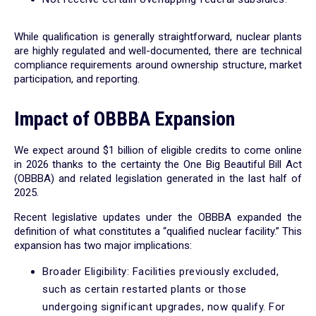
While qualification is generally straightforward, nuclear plants
are highly regulated and well-documented, there are technical
compliance requirements around ownership structure, market
participation, and reporting.
Impact of OBBBA Expansion
We expect around $1 billion of eligible credits to come online
in 2026 thanks to the certainty the One Big Beautiful Bill Act
(OBBBA) and related legislation generated in the last half of
2025.
Recent legislative updates under the OBBBA expanded the
definition of what constitutes a “qualified nuclear facility.” This
expansion has two major implications:
Broader Eligibility: Facilities previously excluded,
such as certain restarted plants or those
undergoing significant upgrades, now qualify. For