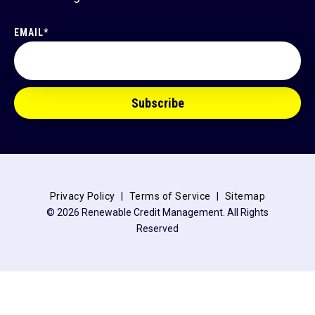
EMAIL
*
Privacy Policy
Terms of Service
Sitemap
© 2026 Renewable Credit Management. All Rights
Reserved