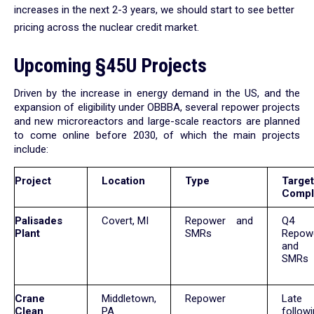
increases in the next 2-3 years, we should start to see better
pricing across the nuclear credit market.
Upcoming §45U Projects
Driven by the increase in energy demand in the US, and the
expansion of eligibility under OBBBA, several repower projects
and new microreactors and large-scale reactors are planned
to come online before 2030, of which the main projects
include:
Project
Location
Type
Target
Compl
Palisades
Covert, MI
Repower and
Q4 
Plant
SMRs
Repow
and 
SMRs
Crane
Middletown,
Repower
Late
Clean
PA
follow