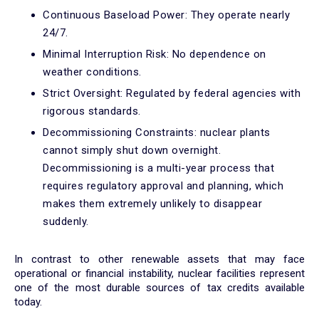
Continuous Baseload Power: They operate nearly
24/7.
Minimal Interruption Risk: No dependence on
weather conditions.
Strict Oversight: Regulated by federal agencies with
rigorous standards.
Decommissioning Constraints: nuclear plants
cannot simply shut down overnight.
Decommissioning is a multi-year process that
requires regulatory approval and planning, which
makes them extremely unlikely to disappear
suddenly.
In contrast to other renewable assets that may face
operational or financial instability, nuclear facilities represent
one of the most durable sources of tax credits available
today.