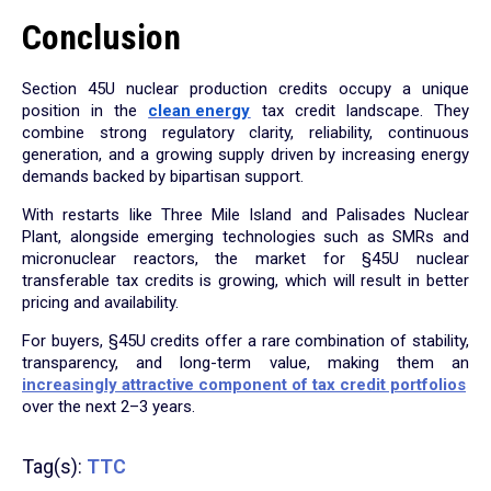
Conclusion
Section 45U nuclear production credits occupy a unique
position in the
clean energy
tax credit landscape. They
combine strong regulatory clarity, reliability, continuous
generation, and a growing supply driven by increasing energy
demands backed by bipartisan support.
With restarts like Three Mile Island and Palisades Nuclear
Plant, alongside emerging technologies such as SMRs and
micronuclear reactors, the market for §45U nuclear
transferable tax credits is growing, which will result in better
pricing and availability.
For buyers, §45U credits offer a rare combination of stability,
transparency, and long-term value, making them an
increasingly attractive component of tax credit portfolios
over the next 2–3 years.
Tag(s):
TTC