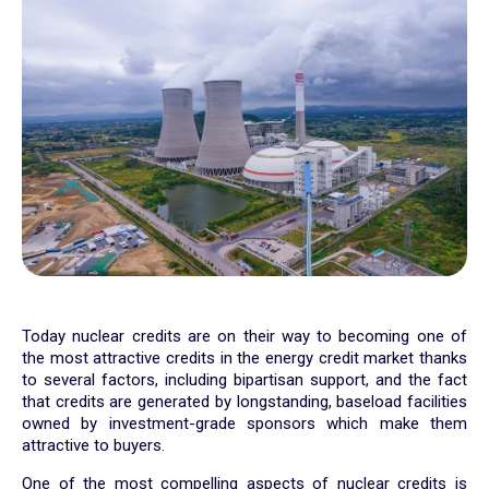
Today nuclear credits are on their way to becoming one of
the most attractive credits in the energy credit market thanks
to several factors, including bipartisan support, and the fact
that credits are generated by longstanding, baseload facilities
owned by investment-grade sponsors which make them
attractive to buyers.
One of the most compelling aspects of nuclear credits is