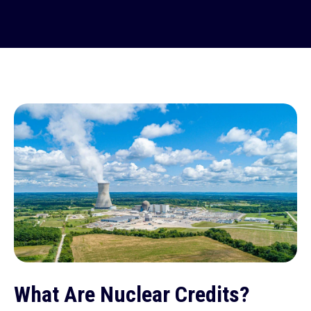
What Are Nuclear Credits?