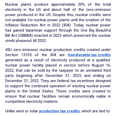
Nuclear plants produce approximately 20% of the total
electricity in the US and about half of the zero-emission
power produced in the US. Despite this, nuclear credits were
not available for nuclear power plants until the creation of the
Inflation Reduction Act in 2022 (IRA). Today, nuclear power
has gained bipartisan support through the One Big Beautiful
Bill Act (OBBBA) enacted in 2025 which preserved the nuclear
credit phaseout till 2032.
45U zero-emission nuclear production credits created under
Section 13105 of the IRA are
transferable tax credits
generated as a result of electricity produced at a qualified
nuclear power facility placed in service before August 16,
2022, that can be sold by the taxpayer to an unrelated third
party beginning after December 31, 2023, and ending on
December 31, 2032. They are federal tax incentives designed
to support the continued operation of existing nuclear power
plants in the United States. These credits were created to
ensure that nuclear facilities remain economically viable in
competitive electricity markets.
Unlike wind or solar
production tax credits
, which are tied to