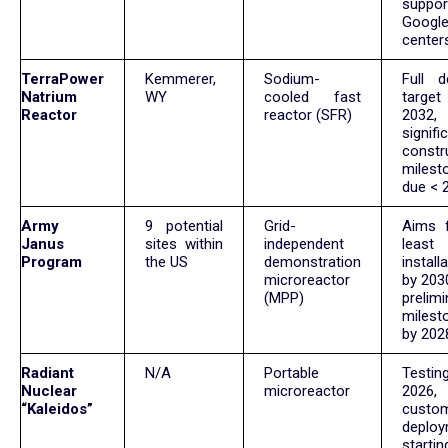
suppor
Googl
center
TerraPower
Kemmerer,
Sodium-
Full de
Natrium
WY
cooled fast
targ
Reactor
reactor (SFR)
2032,
signifi
constr
milest
due < 
Army
9 potential
Grid-
Aims 
Janus
sites within
independent
leas
Program
the US
demonstration
install
microreactor
by 2030
(MPP)
prelimi
milest
by 202
Radiant
N/A
Portable
Testi
Nuclear
microreactor
2026, i
“Kaleidos”
custo
deplo
start