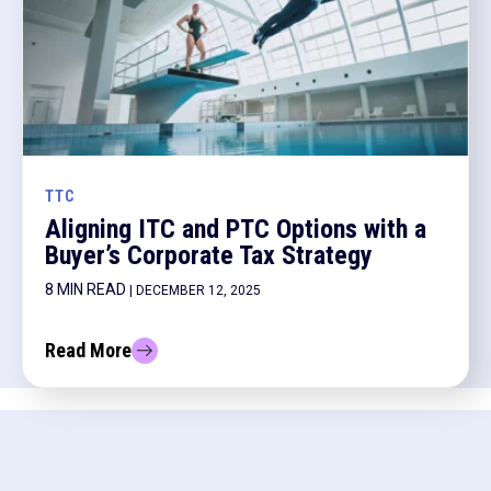
TTC
Aligning ITC and PTC Options with a
Buyer’s Corporate Tax Strategy
8 MIN READ
| DECEMBER 12, 2025
Read More