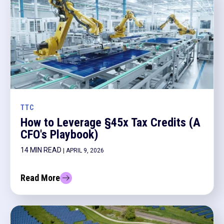
TTC
How to Leverage §45x Tax Credits (A
CFO's Playbook)
14 MIN READ
| APRIL 9, 2026
Read More