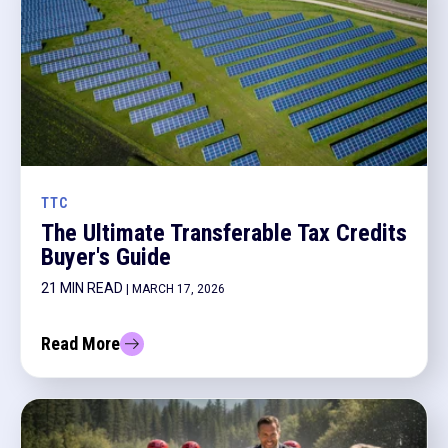
TTC
The Ultimate Transferable Tax Credits
Buyer's Guide
21 MIN READ
| MARCH 17, 2026
Read More