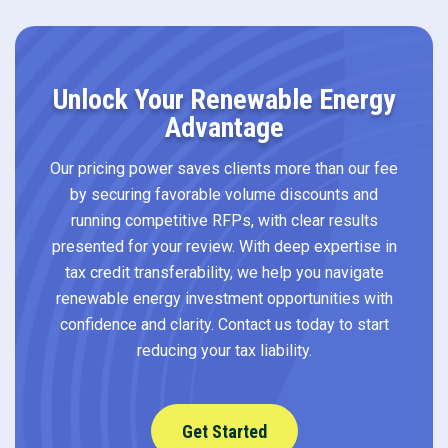
Unlock Your Renewable Energy
Advantage
Our pricing power saves clients more than our fee
by securing favorable volume discounts and
running competitive RFPs, with clear results
presented for your review. With deep expertise in
tax credit transferability, we help you navigate
renewable energy investment opportunities with
confidence and clarity. Contact us today to start
reducing your tax liability.
Get Started