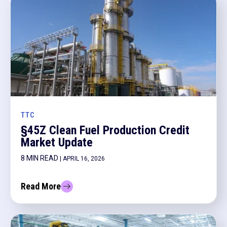
TTC
§45Z Clean Fuel Production Credit
Market Update
8 MIN READ
| APRIL 16, 2026
Read More