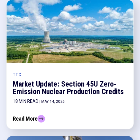
TTC
Market Update: Section 45U Zero-
Emission Nuclear Production Credits
18 MIN READ
| MAY 14, 2026
Read More