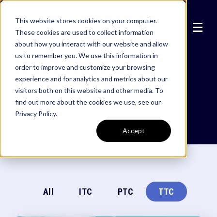
This website stores cookies on your computer.
These cookies are used to collect information
about how you interact with our website and allow
us to remember you. We use this information in
order to improve and customize your browsing
experience and for analytics and metrics about our
TTC
visitors both on this website and other media. To
find out more about the cookies we use, see our
Privacy Policy.
Accept
All
ITC
PTC
TTC