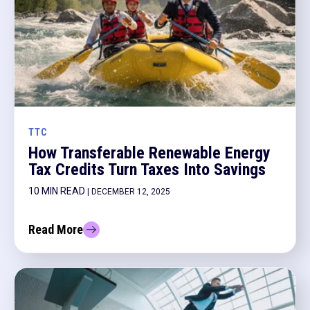
TTC
How Transferable Renewable Energy
Tax Credits Turn Taxes Into Savings
10 MIN READ
| DECEMBER 12, 2025
Read More