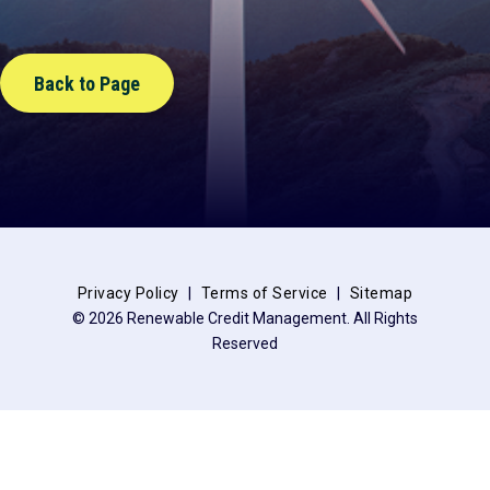
Back to Page
Privacy Policy
Terms of Service
Sitemap
© 2026 Renewable Credit Management. All Rights
Reserved