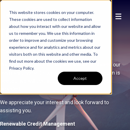
This website stores cookies on your computer.
These cookies are used to collect information
about how you interact with our website and allow
Thankyou
us to remember you. We use this information in
order to improve and customize your browsing
experience and for analytics and metrics about our
Thank you for submitting your information.
visitors both on this website and other media. To
find out more about the cookies we use, see our
We have received your request and a member of our
Privacy Policy.
team will review it shortly. If additional information is
Accept
needed, we will contact you using the details you
provided.
We appreciate your interest and look forward to
assisting you.
Renewable Credit Management